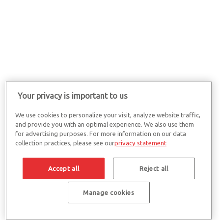
Your privacy is important to us
We use cookies to personalize your visit, analyze website traffic,
and provide you with an optimal experience. We also use them
for advertising purposes. For more information on our data
collection practices, please see our
privacy statement
Accept all
Reject all
Manage cookies