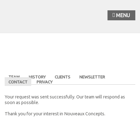
MENU
TEAM
HISTORY
CLIENTS
NEWSLETTER
CONTACT
PRIVACY
Your request was sent successfully. Our team will respond as
soon as possible.
Thank you for your interest in Nouveaux Concepts.