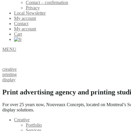
Contact – confirmation
Privacy
Local Newsletter
My account
Contact
My account
Cart
MENU
creative
printing
display
Print advertising agency and printing stud
For over 25 years now, Nouveaux Concepts, located on Montreal’s Sout
display solutions.
Creative
Portfolio
Services