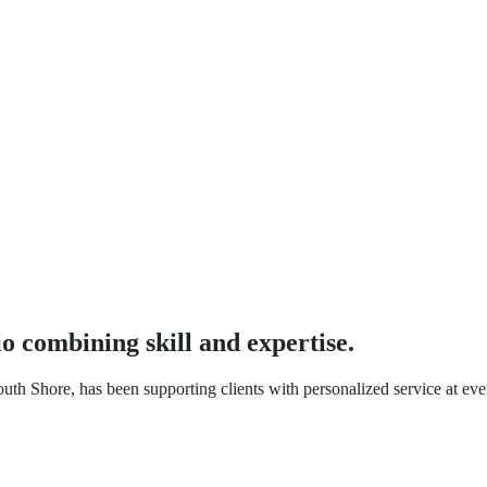
io
combining skill and expertise.
h Shore, has been supporting clients with personalized service at ever