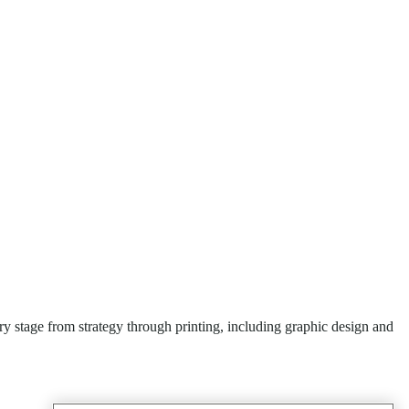
y stage from strategy through printing, including graphic design and