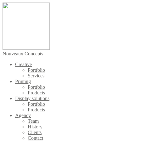
Nouveaux Concepts
Creative
Portfolio
Services
Printing
Portfolio
Products
Display solutions
Portfolio
Products
Agency
Team
History
Clients
Contact